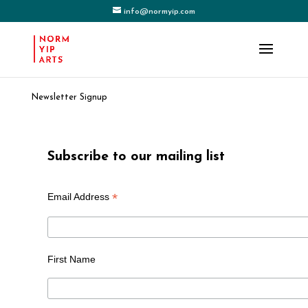
info@normyip.com
Newsletter Signup
Subscribe to our mailing list
*
Email Address
First Name