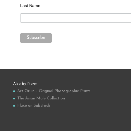
Last Name
Also by Norm
Art Orijin – Original Photographic Prints
The Asian Male Collection
Fluxe on Substack