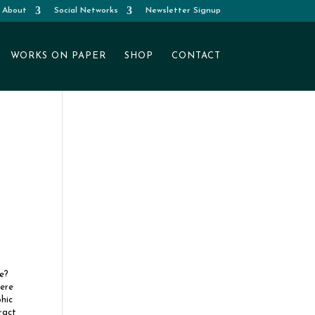
About
Social Networks
Newsletter Signup
WORKS ON PAPER
SHOP
CONTACT
e?
here
hic
ract