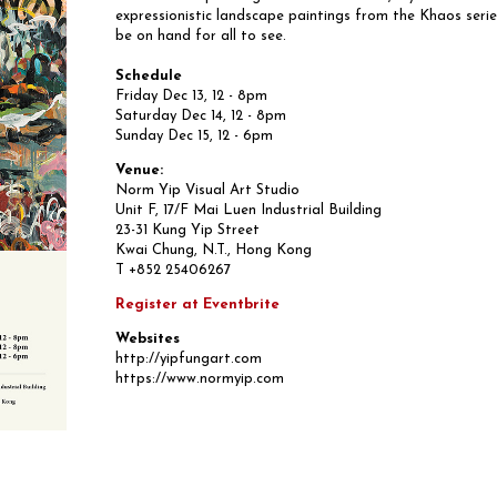
expressionistic landscape paintings from the Khaos series
be on hand for all to see.
Schedule
Friday Dec 13, 12 - 8pm
Saturday Dec 14, 12 - 8pm
Sunday Dec 15, 12 - 6pm
Venue:
Norm Yip Visual Art Studio
Unit F, 17/F Mai Luen Industrial Building
23-31 Kung Yip Street
Kwai Chung, N.T., Hong Kong
T +852 25406267
Register at Eventbrite
Websites
http://yipfungart.com
https://www.normyip.com