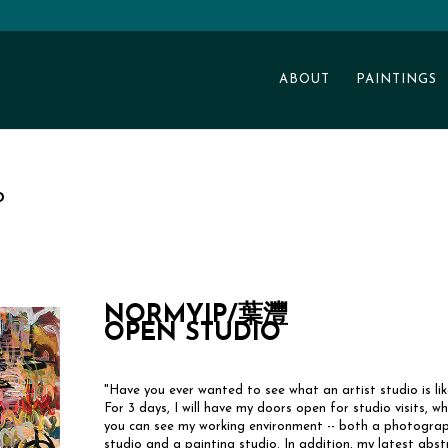
ABOUT
PAINTINGS
o
NORMYIP/葉灃
OPEN STUDIO
"Have you ever wanted to see what an artist studio is lik
For 3 days, I will have my doors open for studio visits, w
you can see my working environment -- both a photograp
studio and a painting studio. In addition, my latest abst