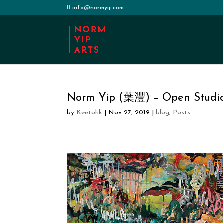
info@normyip.com
Norm Yip (葉灃) – Open Studi
by
Keetohk
|
Nov 27, 2019
|
blog
,
Posts