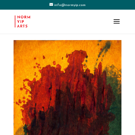
info@normyip.com