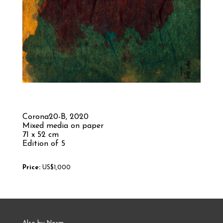
Corona20-B,
2020
Mixed media on paper
71 x 52 cm
Edition of 5
Price:
US$1,000