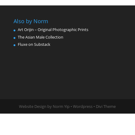
Also by Norm
Art Orijin – Original Photographic Prints
The Asian Male Collection
Fluxe on Substack
Website Design by Norm Yip • Wordpress • Divi Theme