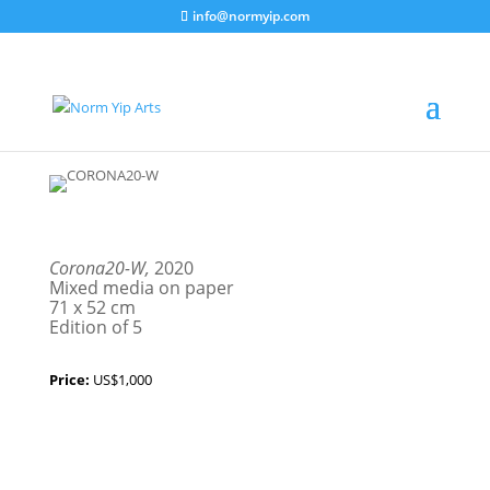
info@normyip.com
Corona20-W,
2020
Mixed media on paper
71 x 52 cm
Edition of 5
Price:
US$1,000