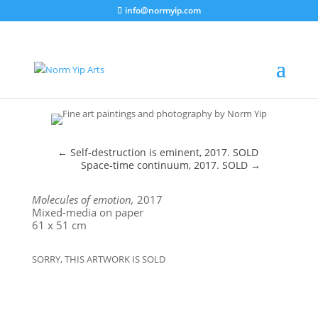
info@normyip.com
←
Self-destruction is eminent, 2017. SOLD
Space-time continuum, 2017. SOLD
→
Molecules of emotion,
2017
Mixed-media on paper
61 x 51 cm
SORRY, THIS ARTWORK IS SOLD