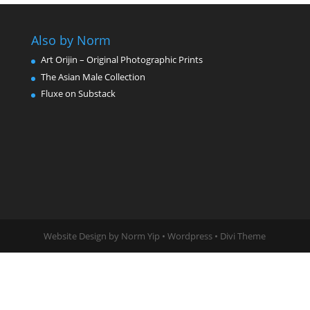
Also by Norm
Art Orijin – Original Photographic Prints
The Asian Male Collection
Fluxe on Substack
Website Design by Norm Yip • Wordpress • Divi Theme