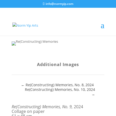
info@normyip.com
Additional Images
←
Re(Constructing) Memories, No. 8, 2024
Re(Constructing) Memories, No. 10, 2024
→
Re(Constructing) Memories, No. 9,
2024
Collage on paper