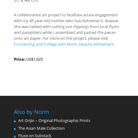
61 x 48 cm
A collaborative art project to facilitate active engagement
with my 85 year-old mother who has Alzheimer's' disease.
She was tasked with cutting out clippings from local flyers
and pamphlets while I assembled and pasted the pieces
onto art paper. For more on the project, please visit
Connecting and Collage with Mom, Despite Alzheimer’s
.
Price:
US$1,025
Also by Norm
Art Orijin – Original Photographic Prints
The Asian Male Collection
Fluxe on Substack