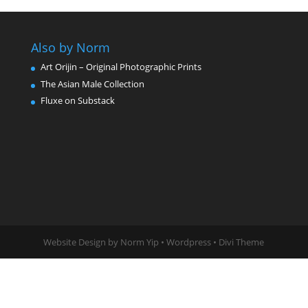
Also by Norm
Art Orijin – Original Photographic Prints
The Asian Male Collection
Fluxe on Substack
Website Design by Norm Yip • Wordpress • Divi Theme