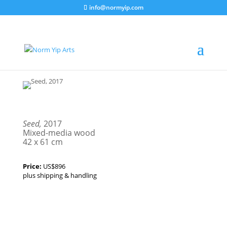
info@normyip.com
Seed,
2017
Mixed-media wood
42 x 61 cm
Price:
US$896
plus shipping & handling