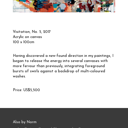
Visitation, No. 5
, 2017
Acrylic on canvas
100 x 100cm
Having discovered a new-found direction in my paintings, I
began to release the energy into several canvases with
more fervour than previously, integrating foreground
bursts of swirls against a backdrop of multi-coloured
washes.
Price: US$5,500
Also by Norm