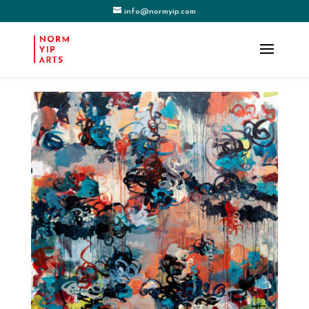
info@normyip.com