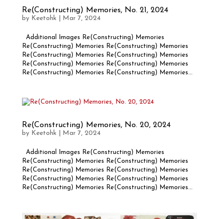
Re(Constructing) Memories, No. 21, 2024
by
Keetohk
|
Mar 7, 2024
Additional Images Re(Constructing) Memories
Re(Constructing) Memories Re(Constructing) Memories
Re(Constructing) Memories Re(Constructing) Memories
Re(Constructing) Memories Re(Constructing) Memories
Re(Constructing) Memories Re(Constructing) Memories...
Re(Constructing) Memories, No. 20, 2024
by
Keetohk
|
Mar 7, 2024
Additional Images Re(Constructing) Memories
Re(Constructing) Memories Re(Constructing) Memories
Re(Constructing) Memories Re(Constructing) Memories
Re(Constructing) Memories Re(Constructing) Memories
Re(Constructing) Memories Re(Constructing) Memories...