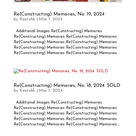
Re(Constructing) Memories, No. 19, 2024
by
Keetohk
|
Mar 7, 2024
Additional Images Re(Constructing) Memories
Re(Constructing) Memories Re(Constructing) Memories
Re(Constructing) Memories Re(Constructing) Memories
Re(Constructing) Memories Re(Constructing) Memories
Re(Constructing) Memories Re(Constructing) Memories...
Re(Constructing) Memories, No. 18, 2024. SOLD
by
Keetohk
|
Mar 7, 2024
Additional Images Re(Constructing) Memories
Re(Constructing) Memories Re(Constructing) Memories
Re(Constructing) Memories Re(Constructing) Memories
Re(Constructing) Memories Re(Constructing) Memories
Re(Constructing) Memories Re(Constructing) Memories...