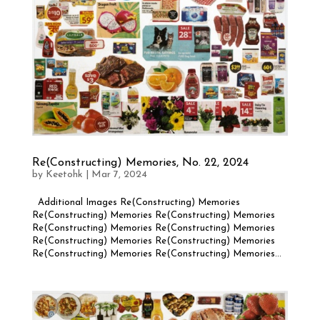
Re(Constructing) Memories, No. 22, 2024
by
Keetohk
|
Mar 7, 2024
Additional Images Re(Constructing) Memories
Re(Constructing) Memories Re(Constructing) Memories
Re(Constructing) Memories Re(Constructing) Memories
Re(Constructing) Memories Re(Constructing) Memories
Re(Constructing) Memories Re(Constructing) Memories...