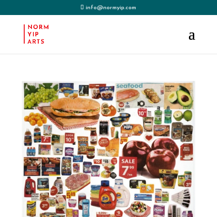
info@normyip.com