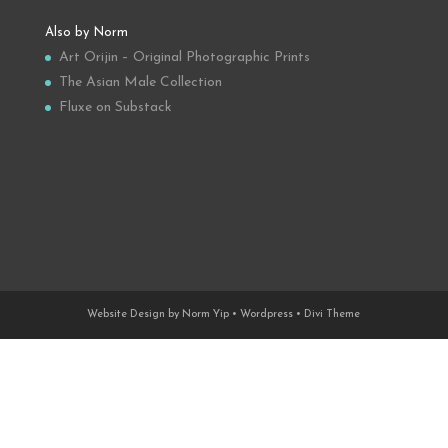
Also by Norm
Art Orijin – Original Photographic Prints
The Asian Male Collection
Fluxe on Substack
Website Design by Norm Yip • Wordpress • Divi Theme