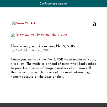
info@normyip.com
I know you; you know me, No. 2, 2015
by
Keetohk
|
Dec 25, 2017
I know you; you know me, No. 2, 2015Mixed media on wood,
41 x 61 cm. The model is a friend of mine, who I kindly asked
to pose for a series of image transfers which I now call
the Persona series. This is one of the most interesting,
namely because of the gaze of the...