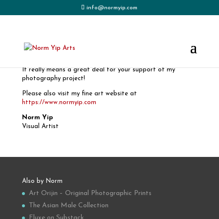
info@normyip.com
THANK YOU FOR YOUR ORDER!
It really means a great deal for your support of my
photography project!
Please also visit my fine art website at
https://www.normyip.com
Norm Yip
Visual Artist
Also by Norm
Art Orijin – Original Photographic Prints
The Asian Male Collection
Fluxe on Substack