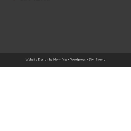
Website Design by Norm Yip • Wordpress • Divi Theme