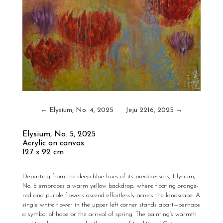
←
Elysium, No. 4, 2025
Jeju 2216, 2025
→
Elysium, No. 5
, 2025
Acrylic on canvas
127 x 92 cm
Departing from the deep blue hues of its predecessors,
Elysium,
No. 5
embraces a warm yellow backdrop, where floating orange-
red and purple flowers ascend effortlessly across the landscape. A
single white flower in the upper left corner stands apart—perhaps
a symbol of hope or the arrival of spring. The painting’s warmth