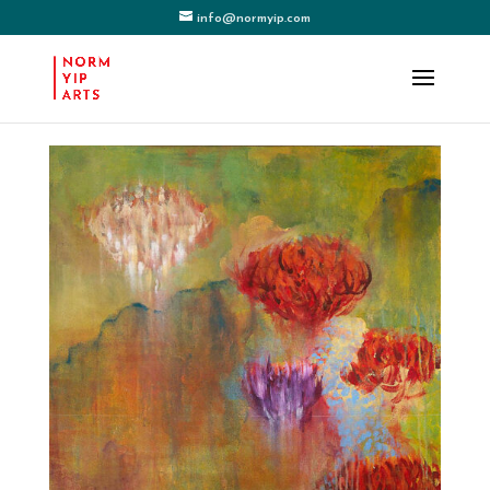
info@normyip.com