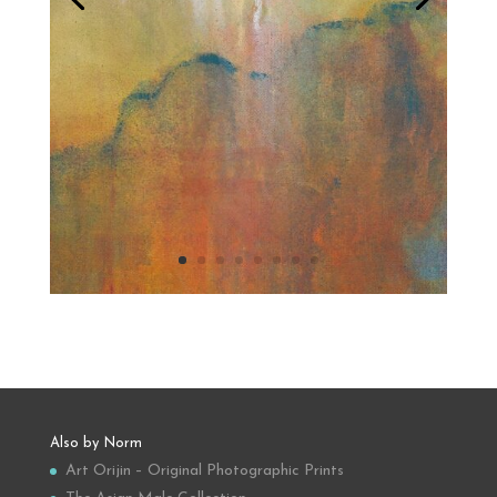
Also by Norm
Art Orijin – Original Photographic Prints