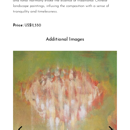
and tonal harmony evoke the essence of traditional Chinese
landscape paintings, infusing the composition with a sense of
tranquility and timelessness.
Price:
US$11,550
Additional Images