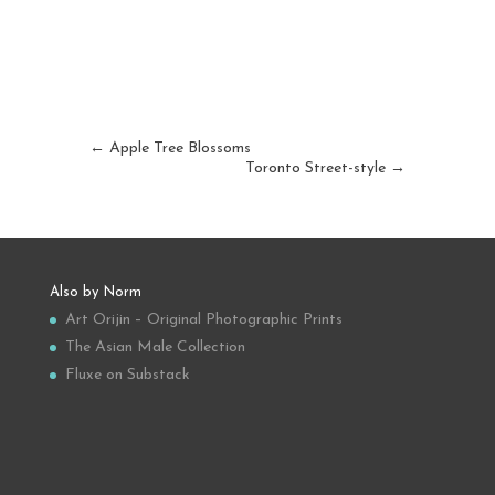
←
Apple Tree Blossoms
Toronto Street-style
→
Also by Norm
Art Orijin – Original Photographic Prints
The Asian Male Collection
Fluxe on Substack