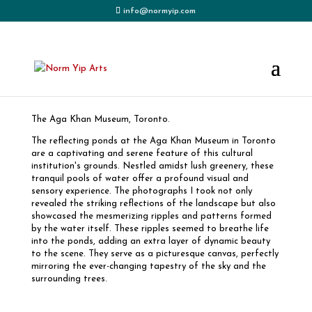
info@normyip.com
The Garden – Aga Khan Museum
The Aga Khan Museum, Toronto.
The reflecting ponds at the Aga Khan Museum in Toronto
are a captivating and serene feature of this cultural
institution's grounds. Nestled amidst lush greenery, these
tranquil pools of water offer a profound visual and
sensory experience. The photographs I took not only
revealed the striking reflections of the landscape but also
showcased the mesmerizing ripples and patterns formed
by the water itself. These ripples seemed to breathe life
into the ponds, adding an extra layer of dynamic beauty
to the scene. They serve as a picturesque canvas, perfectly
mirroring the ever-changing tapestry of the sky and the
surrounding trees.