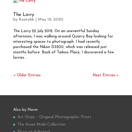
The Lorry
by
Keetohk
|
May 18, 2020
The Lorry 22 July 2012. On an uneventful Sunday
afternoon, I was walking around Quarry Bay looking for
interesting spaces to photograph. I had recently
purchased the Nikon D3200, which was released just
months before. Back of Taikoo Place, I discovered a few
lorries...
« Older Entries
Next Entries »
Also by Norm
Art Orijin – Original Photographic Prints
The Asian Male Collection
Fluxe on Substack