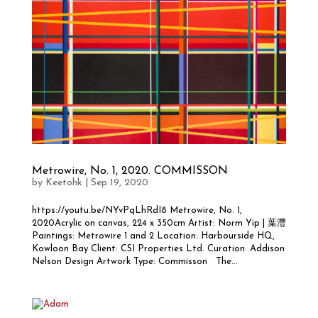
Metrowire, No. 1, 2020. COMMISSON
by
Keetohk
|
Sep 19, 2020
https://youtu.be/NYvPqLhRdI8 Metrowire, No. 1,
2020Acrylic on canvas, 224 x 350cm Artist: Norm Yip | 葉灃
Paintings: Metrowire 1 and 2 Location: Harbourside HQ,
Kowloon Bay Client: CSI Properties Ltd. Curation: Addison
Nelson Design Artwork Type: Commisson The...