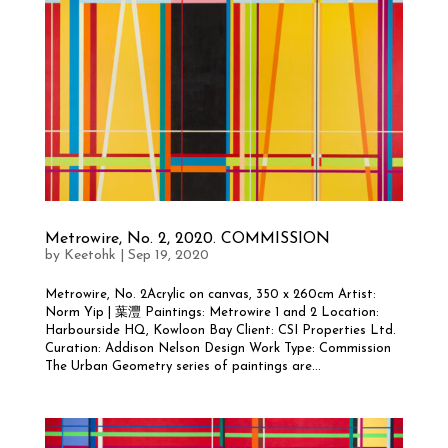
Metrowire, No. 2, 2020. COMMISSION
by
Keetohk
|
Sep 19, 2020
Metrowire, No. 2Acrylic on canvas, 350 x 260cm Artist:
Norm Yip | 葉灃 Paintings: Metrowire 1 and 2 Location:
Harbourside HQ, Kowloon Bay Client: CSI Properties Ltd.
Curation: Addison Nelson Design Work Type: Commission
The Urban Geometry series of paintings are...