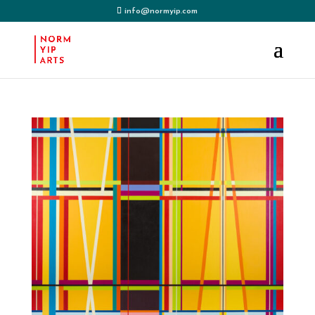
info@normyip.com