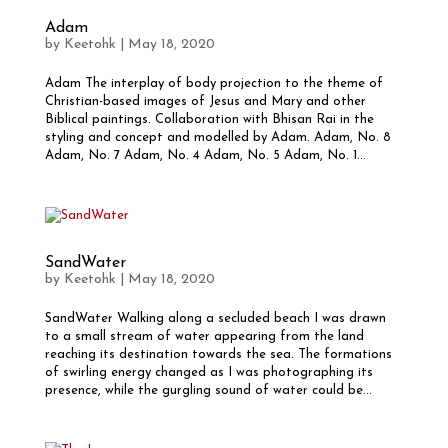
Adam
by
Keetohk
|
May 18, 2020
Adam The interplay of body projection to the theme of
Christian-based images of Jesus and Mary and other
Biblical paintings. Collaboration with Bhisan Rai in the
styling and concept and modelled by Adam. Adam, No. 8
Adam, No. 7 Adam, No. 4 Adam, No. 5 Adam, No. 1...
SandWater
by
Keetohk
|
May 18, 2020
SandWater Walking along a secluded beach I was drawn
to a small stream of water appearing from the land
reaching its destination towards the sea. The formations
of swirling energy changed as I was photographing its
presence, while the gurgling sound of water could be...