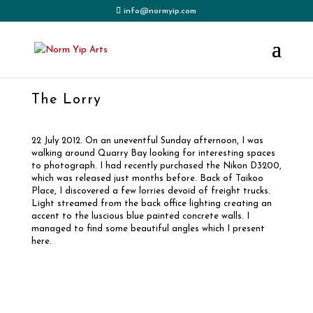
info@normyip.com
The Lorry
22 July 2012. On an uneventful Sunday afternoon, I was
walking around Quarry Bay looking for interesting spaces
to photograph. I had recently purchased the Nikon D3200,
which was released just months before. Back of Taikoo
Place, I discovered a few lorries devoid of freight trucks.
Light streamed from the back office lighting creating an
accent to the luscious blue painted concrete walls. I
managed to find some beautiful angles which I present
here.