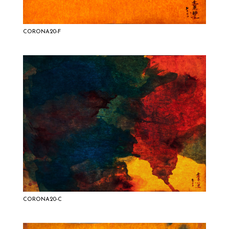
CORONA20-F
CORONA20-C