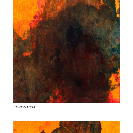
CORONA20-T