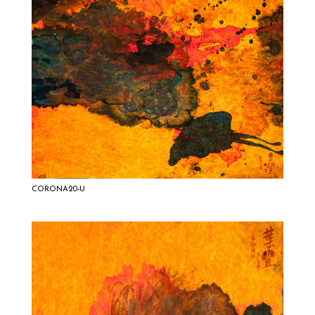
CORONA20-U