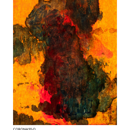
CORONA20-Q