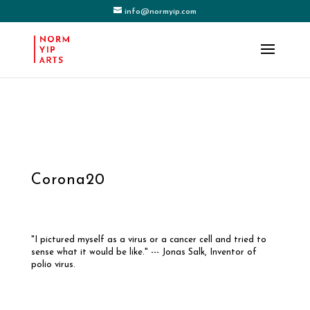
info@normyip.com
Corona20
"I pictured myself as a virus or a cancer cell and tried to
sense what it would be like." --- Jonas Salk, Inventor of
polio virus.