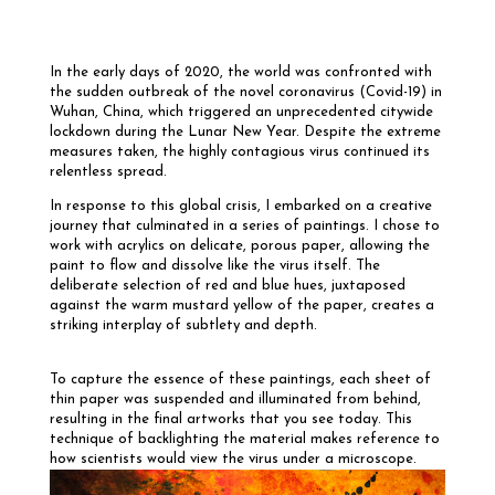
In the early days of 2020, the world was confronted with
the sudden outbreak of the novel coronavirus (Covid-19) in
Wuhan, China, which triggered an unprecedented citywide
lockdown during the Lunar New Year. Despite the extreme
measures taken, the highly contagious virus continued its
relentless spread.
In response to this global crisis, I embarked on a creative
journey that culminated in a series of paintings. I chose to
work with acrylics on delicate, porous paper, allowing the
paint to flow and dissolve like the virus itself. The
deliberate selection of red and blue hues, juxtaposed
against the warm mustard yellow of the paper, creates a
striking interplay of subtlety and depth.
To capture the essence of these paintings, each sheet of
thin paper was suspended and illuminated from behind,
resulting in the final artworks that you see today. This
technique of backlighting the material makes reference to
how scientists would view the virus under a microscope.