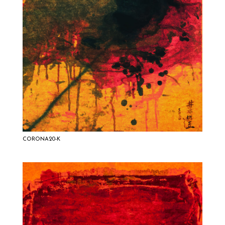
CORONA20-K