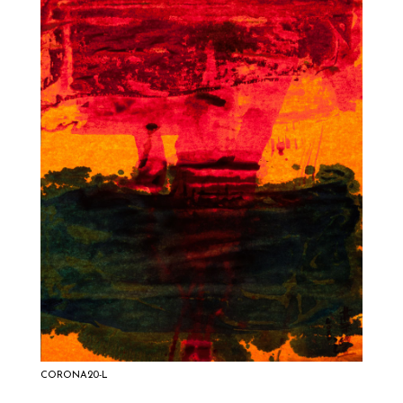
CORONA20-L