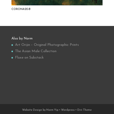
CORONA20-B
Also by Norm
Art Orijin – Original Photographic Prints
The Asian Male Collection
Fluxe on Substack
Website Design by Norm Yip • Wordpress • Divi Theme