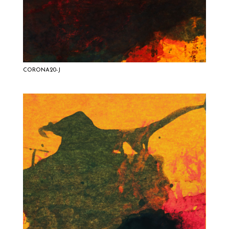
CORONA20-J