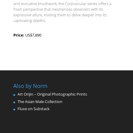
and evocative brushwork, the Corpuscular series offers a
fresh perspective that mesmerizes observers with its
expressive allure, inviting them to delve deeper into its
captivating depths.
Price:
US$7,890
Also by Norm
Art Orijin – Original Photographic Prints
The Asian Male Collection
Fluxe on Substack