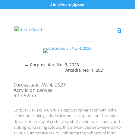
info@normyip.com
←
Corpuscular, No. 3, 2023
Arcadia, No. 1, 2021
→
Corpuscular, No. 4, 2023
Acrylic on canvas
92 x 92cm
Corpuscular, No. 4 unveils a captivating variation within the
series, presenting a distinctive artistic exploration. Through a
dynamic interplay of gestural symbols, bold oval shapes, and
striking contrasting colours, this artwork beckons viewers into
a visually immersive realm. Embracing the richness of form