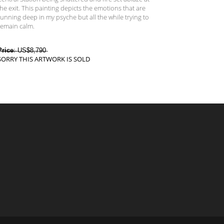
the exit. This painting depicts the emotions that are
running deep in my psyche but all the while trying to
remain calm.
̶r̶i̶c̶e̶
:̶ ̶U̶S̶$̶8̶,̶7̶9̶0̶
SORRY THIS ARTWORK IS SOLD