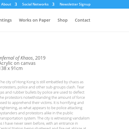
About
Social Networks
Newsletter Signup
ntings
Works on Paper
Shop
Contact
Infernal of Khaos
, 2019
Acrylic on canvas
138 x 91cm
The city of Hong Kong is still embattled by chaos as
protesters, police and other sub-groups clash. Tear
gas and rubber bullets by police are used to deflect
the protestors notwithstanding the amount of force
used to apprehend their victims. It is horrifying and
frightening, as what appears to be police attacking
bystanders and protestors alike in the public
transportation system. The city is witnessing vandalism
as I have never seen before, with an entrance in
Central Station being shattered and fire set ablaze at