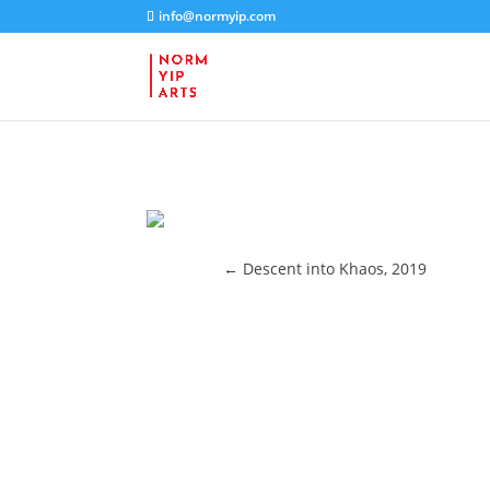
info@normyip.com
←
Descent into Khaos, 2019