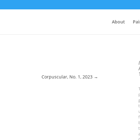
About
Pai
Corpuscular, No. 1, 2023
→