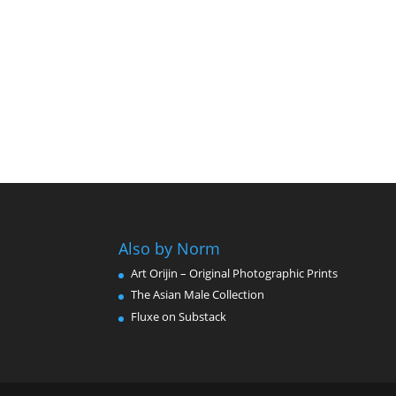
Also by Norm
Art Orijin – Original Photographic Prints
The Asian Male Collection
Fluxe on Substack