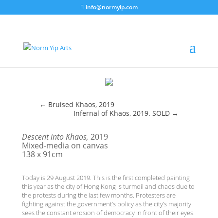
info@normyip.com
←
Bruised Khaos, 2019
Infernal of Khaos, 2019. SOLD
→
Descent into Khaos,
2019
Mixed-media on canvas
138 x 91cm
Today is 29 August 2019. This is the first completed painting
this year as the city of Hong Kong is turmoil and chaos due to
the protests during the last few months. Protesters are
fighting against the government’s policy as the city’s majority
sees the constant erosion of democracy in front of their eyes.