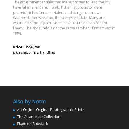
The government entities that are supposed to lead the city
have fallen silent and numb. If the first protestor were
peaceful, it has become violent and dangerous now.
Weekend after weekend, the scenes escalate. Many are
wounded seriously and some have lost their lives for civil
liberty. The city surely is not the same as when I first arrived in
1994.
Price:
US$8,790
plus shipping & handling
Also by Norm
Art Orijin – Original Photographic Prints
The Asian Male Collection
Fluxe on Substack