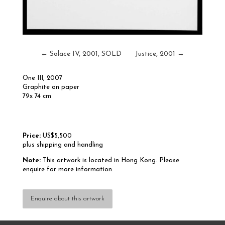
←
Solace IV, 2001, SOLD
Justice, 2001
→
One III,
2007
Graphite on paper
79x 74 cm
Price:
US$5,500
plus shipping and handling
Note:
This artwork is located in Hong Kong. Please
enquire for more information.
Enquire about this artwork