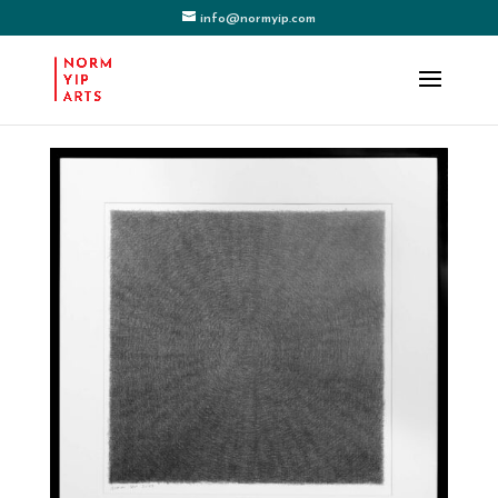
info@normyip.com