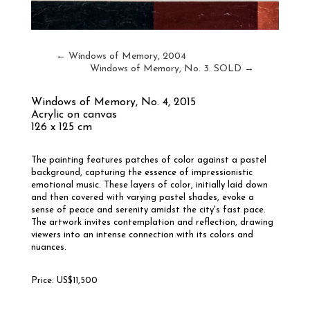
←
Windows of Memory, 2004
Windows of Memory, No. 3. SOLD
→
Windows of Memory, No. 4
, 2015
Acrylic on canvas
126 x 125 cm
The painting features patches of color against a pastel
background, capturing the essence of impressionistic
emotional music. These layers of color, initially laid down
and then covered with varying pastel shades, evoke a
sense of peace and serenity amidst the city's fast pace.
The artwork invites contemplation and reflection, drawing
viewers into an intense connection with its colors and
nuances.
Price: US$11,500