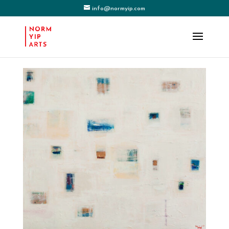
info@normyip.com