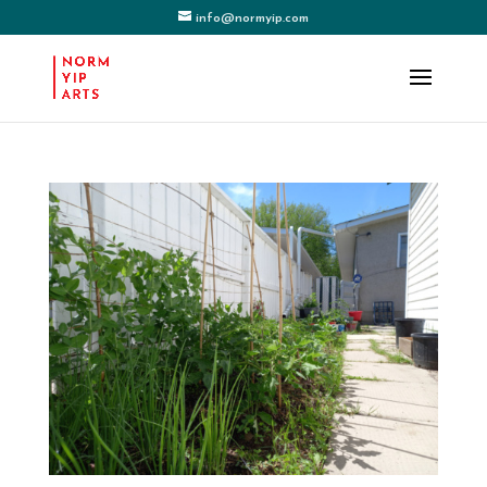
info@normyip.com