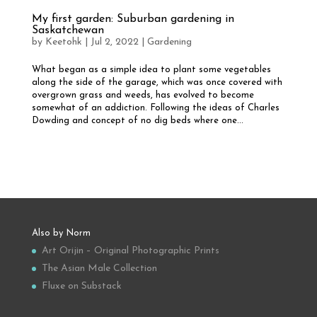
My first garden: Suburban gardening in
Saskatchewan
by
Keetohk
|
Jul 2, 2022
|
Gardening
What began as a simple idea to plant some vegetables
along the side of the garage, which was once covered with
overgrown grass and weeds, has evolved to become
somewhat of an addiction. Following the ideas of Charles
Dowding and concept of no dig beds where one...
Also by Norm
Art Orijin – Original Photographic Prints
The Asian Male Collection
Fluxe on Substack