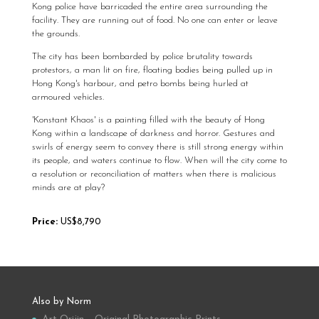
Kong police have barricaded the entire area surrounding the
facility. They are running out of food. No one can enter or leave
the grounds.
The city has been bombarded by police brutality towards
protestors, a man lit on fire, floating bodies being pulled up in
Hong Kong's harbour, and petro bombs being hurled at
armoured vehicles.
'Konstant Khaos' is a painting filled with the beauty of Hong
Kong within a landscape of darkness and horror. Gestures and
swirls of energy seem to convey there is still strong energy within
its people, and waters continue to flow. When will the city come to
a resolution or reconciliation of matters when there is malicious
minds are at play?
Price:
US$8,790
Also by Norm