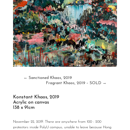
←
Sanctioned Khaos, 2019
Fragrant Khaos, 2019 – SOLD
→
Konstant Khaos,
2019
Acrylic on canvas
138 x 91cm
November 22, 2019. There are anywhere from 100 - 200
protestors inside PolyU campus, unable to leave because Hong