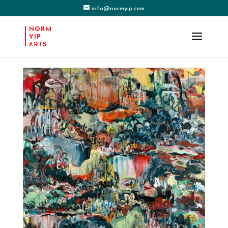
info@normyip.com