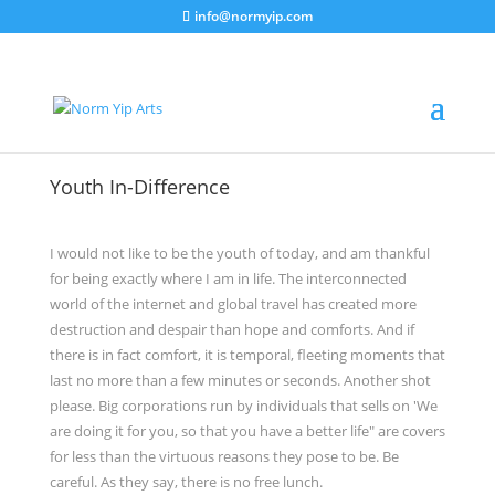
info@normyip.com
Youth In-Difference
I would not like to be the youth of today, and am thankful
for being exactly where I am in life. The interconnected
world of the internet and global travel has created more
destruction and despair than hope and comforts. And if
there is in fact comfort, it is temporal, fleeting moments that
last no more than a few minutes or seconds. Another shot
please. Big corporations run by individuals that sells on 'We
are doing it for you, so that you have a better life" are covers
for less than the virtuous reasons they pose to be. Be
careful. As they say, there is no free lunch.