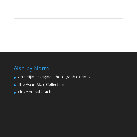
Also by Norm
Art Orijin – Original Photographic Prints
The Asian Male Collection
Fluxe on Substack